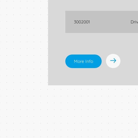
3002001
Dri
More Info