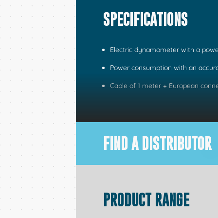
SPECIFICATIONS
Electric dynamometer with a powe
Power consumption with an accura
Cable of 1 meter + European conn
FIND A DISTRIBUTOR
PRODUCT RANGE