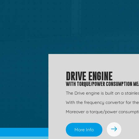
DRIVE ENGINE
WITH TORQUE/POWER CONSUMPTION M
The Drive engine is built on a stainl
With the frequency convertor for t
Moreover a torque/power consumption 
More Info