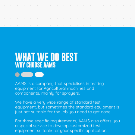
WHAT WE DO BEST
WHY CHOOSE AAMS
AAMS is a company that specialises in testing
equipment for Agricultural machines and
components, mainly for sprayers.
We have a very wide range of standard test
equipment, but sometimes the standard equipment is
just not suitable for the job you need to get done.
For those specific requirements, AAMS also offers you
a special service to develop customized test
equipment suitable for your specific application.