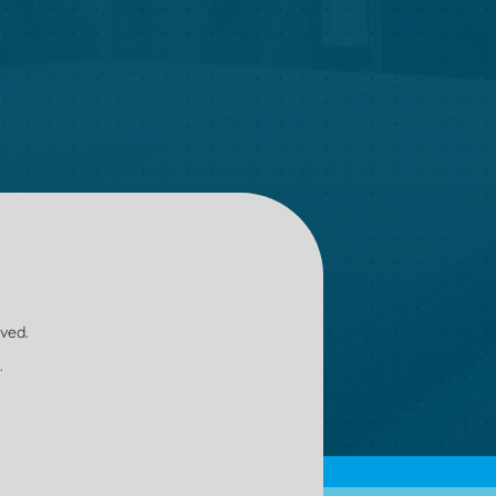
oved.
.