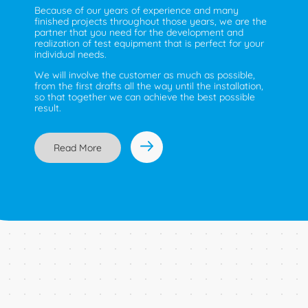
Because of our years of experience and many
finished projects throughout those years, we are the
partner that you need for the development and
realization of test equipment that is perfect for your
individual needs.
We will involve the customer as much as possible,
from the first drafts all the way until the installation,
so that together we can achieve the best possible
result.
Read More