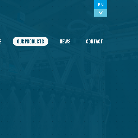
EN
S
OUR PRODUCTS
NEWS
CONTACT