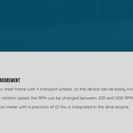
EASUREMENT
ess steel frame with 4 transport wheels, so the device can be easily m
he rotation speed, the RPM can be changed between 200 and 1200 RPM
meter with a precision of 0,1 Kw is integrated in the drive engine.