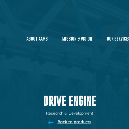
ABOUT AAMS
MISSION & VISION
OUR SERVICE
DRIVE ENGINE
Research & Development
Back to products