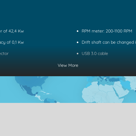
r of 42,4 Kw
RPM meter: 200-1100 RPM
CONTACT
X
cy of 0,1 Kw
Drift shaft can be changed 
ector
USB 3.0 cable
View More
Name
Phone
Email