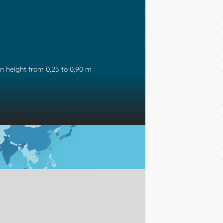
in height from 0,25 to 0,90 m